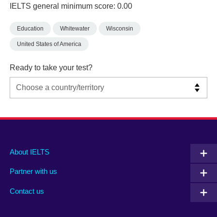
IELTS general minimum score: 0.00
Education
Whitewater
Wisconsin
United States of America
Ready to take your test?
Main
Social
Auxiliary
About IELTS
menu
media
menu
Partner with us
footer
menu
2
Contact us