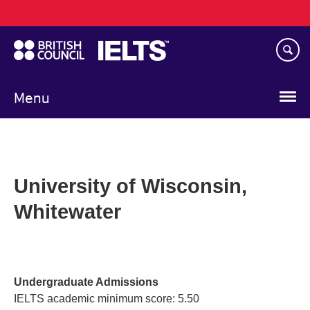
Main
Skip
navigation
to
main
content
Menu
University of Wisconsin,
Whitewater
Undergraduate Admissions
IELTS academic minimum score: 5.50