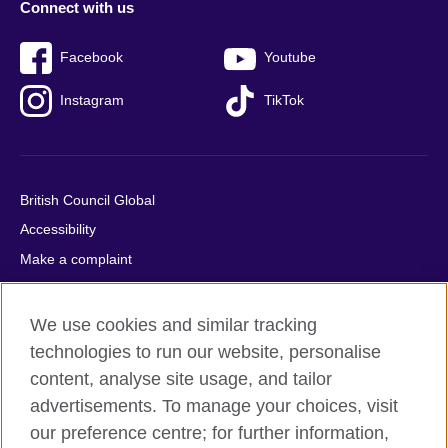
Connect with us
Facebook
Youtube
Instagram
TikTok
British Council Global
Accessibility
Make a complaint
Privacy
Cookies
We use cookies and similar tracking
Terms of use
technologies to run our website, personalise
content, analyse site usage, and tailor
Press office
advertisements. To manage your choices, visit
Sitemap
our preference centre; for further information,