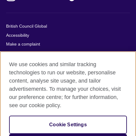
British Council Global
Accessibility
Make a complaint
Privacy
Cookies
We use cookies and similar tracking
Terms of use
technologies to run our website, personalise
Press office
content, analyse site usage, and tailor
advertisements. To manage your choices, visit
Sitemap
our preference centre; for further information,
see our cookie policy.
© 2026 British Council
The United Kingdom's international organisation for cultural
relations and educational opportunities. A registered charity:
Cookie Settings
209131 (England and Wales) SC037733 (Scotland).
IELTS, IELTS logos, 雅思 and آيلتس are registered trade marks