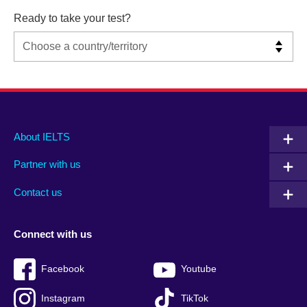
Ready to take your test?
Main
Social
Auxiliary
About IELTS
menu
media
menu
Partner with us
footer
menu
2
Contact us
Connect with us
Facebook
Youtube
Instagram
TikTok