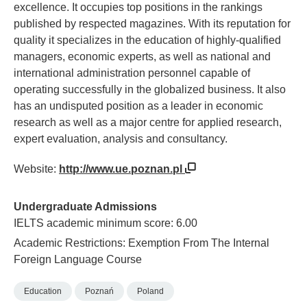
excellence. It occupies top positions in the rankings
published by respected magazines. With its reputation for
quality it specializes in the education of highly-qualified
managers, economic experts, as well as national and
international administration personnel capable of
operating successfully in the globalized business. It also
has an undisputed position as a leader in economic
research as well as a major centre for applied research,
expert evaluation, analysis and consultancy.
Website:
http://www.ue.poznan.pl
Undergraduate Admissions
IELTS academic minimum score: 6.00
Academic Restrictions: Exemption From The Internal
Foreign Language Course
Education
Poznań
Poland