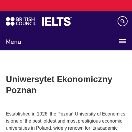
Main
Skip
navigation
to
main
content
Menu
Uniwersytet Ekonomiczny
Poznan
Established in 1926, the Poznań University of Economics
is one of the best, oldest and most prestigious economic
universities in Poland, widely renown for its academic