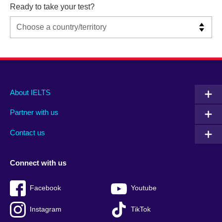
Ready to take your test?
Main
Social
Auxiliary
About IELTS
menu
media
menu
Partner with us
footer
menu
2
Contact us
Connect with us
Facebook
Youtube
Instagram
TikTok