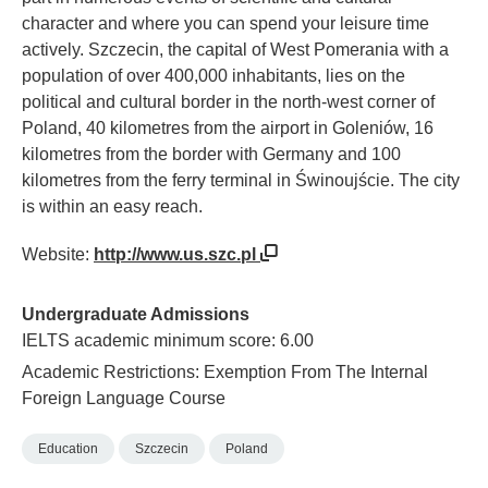
character and where you can spend your leisure time
actively. Szczecin, the capital of West Pomerania with a
population of over 400,000 inhabitants, lies on the
political and cultural border in the north-west corner of
Poland, 40 kilometres from the airport in Goleniów, 16
kilometres from the border with Germany and 100
kilometres from the ferry terminal in Świnoujście. The city
is within an easy reach.
Website:
http://www.us.szc.pl
Undergraduate Admissions
IELTS academic minimum score: 6.00
Academic Restrictions: Exemption From The Internal
Foreign Language Course
Education
Szczecin
Poland