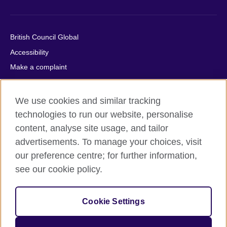
British Council Global
Accessibility
Make a complaint
Privacy
Cookies
We use cookies and similar tracking
Terms of use
technologies to run our website, personalise
Press office
content, analyse site usage, and tailor
advertisements. To manage your choices, visit
Sitemap
our preference centre; for further information,
see our cookie policy.
© 2026 British Council
The United Kingdom's international organisation for cultural
relations and educational opportunities. A registered charity:
Cookie Settings
209131 (England and Wales) SC037733 (Scotland).
IELTS, IELTS logos, 雅思 and آيلتس are registered trade marks
and protected by trade mark laws and enforced by the IELTS