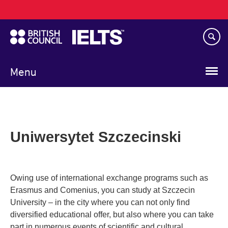
Main
Skip
navigation
to
main
content
Menu
Uniwersytet Szczecinski
Owing use of international exchange programs such as
Erasmus and Comenius, you can study at Szczecin
University – in the city where you can not only find
diversified educational offer, but also where you can take
part in numerous events of scientific and cultural