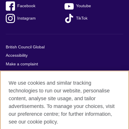
Facebook
Youtube
Instagram
TikTok
British Council Global
Accessibility
Make a complaint
Privacy
Cookies
We use cookies and similar tracking
Terms of use
technologies to run our website, personalise
content, analyse site usage, and tailor
Press office
advertisements. To manage your choices, visit
Sitemap
our preference centre; for further information,
see our cookie policy.
© 2026 British Council
The United Kingdom's international organisation for cultural