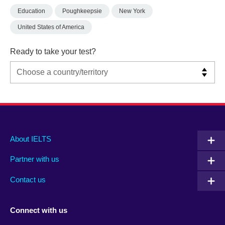
Education
Poughkeepsie
New York
United States of America
Ready to take your test?
Main
Social
Auxiliary
About IELTS
menu
media
menu
Partner with us
footer
menu
2
Contact us
Connect with us