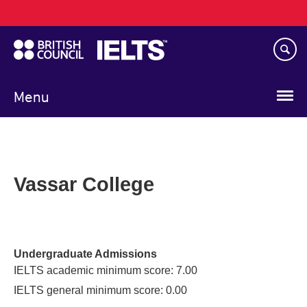
Main
Skip
navigation
to
main
content
Menu
Vassar College
Undergraduate Admissions
IELTS academic minimum score: 7.00
IELTS general minimum score: 0.00