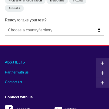
Professional Registration
Melbourne
Victoria
Australia
Ready to take your test?
Main
Social
Auxiliary
About IELTS
menu
media
menu
Partner with us
footer
menu
2
Contact us
Connect with us