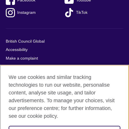
Facebook
Youtube
Instagram
TikTok
British Council Global
Accessibility
Make a complaint
Privacy
Cookies
We use cookies and similar tracking
Terms of use
technologies to run our website, personalise
Press office
content, analyse site usage, and tailor
advertisements. To manage your choices, visit
Sitemap
our preference centre; for further information,
see our cookie policy.
© 2026 British Council
The United Kingdom's international organisation for cultural
relations and educational opportunities. A registered charity: