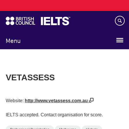
Main
Skip
navigation
to
main
content
Menu
VETASSESS
Website:
http://www.vetassess.com.au
IELTS accepted. Contact organisation for score.