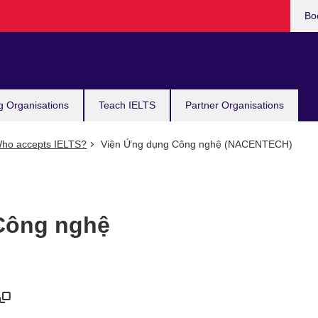
Bo
g Organisations
Teach IELTS
Partner Organisations
ho accepts IELTS?
Viện Ứng dụng Công nghệ (NACENTECH)
Công nghệ