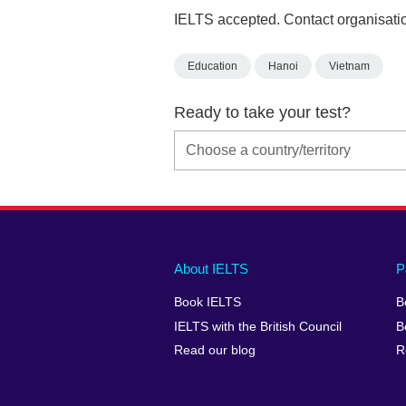
IELTS accepted. Contact organisatio
Education
Hanoi
Vietnam
Ready to take your test?
Main
Social
Auxiliary
About IELTS
P
menu
media
menu
Book IELTS
B
footer
menu
2
IELTS with the British Council
B
Read our blog
R