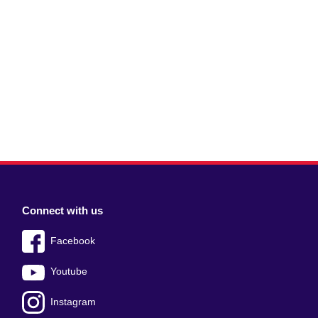
Connect with us
Facebook
Youtube
Instagram