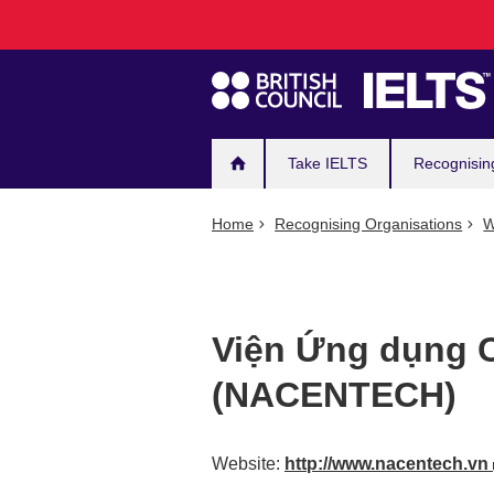
Main
Skip
to
navigation
main
content
Take IELTS
Recognisin
Home
Recognising Organisations
W
Viện Ứng dụng 
(NACENTECH)
Website:
http://www.nacentech.vn