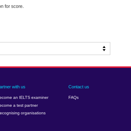
n for score.
artner with us
Contact us
ecome an IELTS examiner
FAQs
ecome a test partner
ecognising organisations