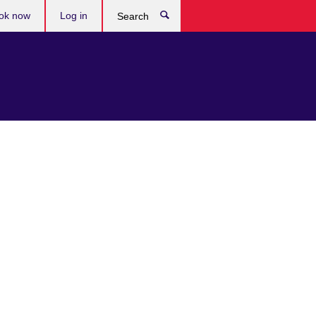
ok now
Log in
Search