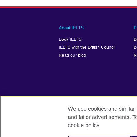
Main
Social
Auxiliary
About IELTS
P
menu
media
menu
Book IELTS
B
footer
menu
2
IELTS with the British Council
B
Read our blog
R
We use cookies and similar t
British Council Global
Accessibility
and tailor advertisements. T
cookie policy.
© 2026 British Council
The United Kingdom's international organ