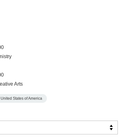
00
nistry
00
eative Arts
United States of America