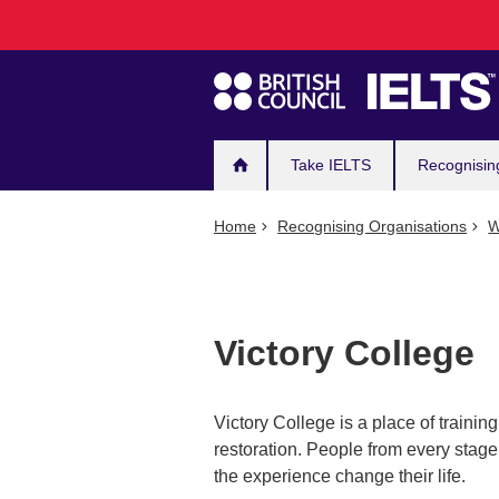
Main
Skip
to
navigation
main
content
Take IELTS
Recognisin
Home
Recognising Organisations
W
Victory College
Victory College is a place of training
restoration. People from every stage 
the experience change their life.