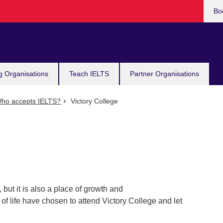
Bo
g Organisations
Teach IELTS
Partner Organisations
ho accepts IELTS?
Victory College
, but it is also a place of growth and
of life have chosen to attend Victory College and let