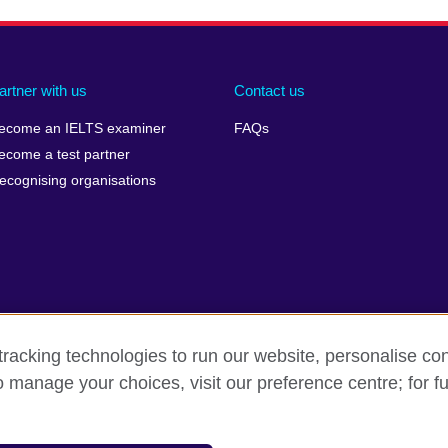
artner with us
Contact us
ecome an IELTS examiner
FAQs
ecome a test partner
ecognising organisations
racking technologies to run our website, personalise con
Make a complaint
Privacy
Cookies
Terms of use
o manage your choices, visit our preference centre; for fu
isation for cultural relations and educational opportunities. A registe