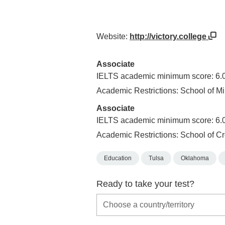
Website:
http://victory.college
Associate
IELTS academic minimum score: 6.
Academic Restrictions: School of Mi
Associate
IELTS academic minimum score: 6.
Academic Restrictions: School of Cr
Education
Tulsa
Oklahoma
Ready to take your test?