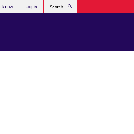
ok now
Log in
Search