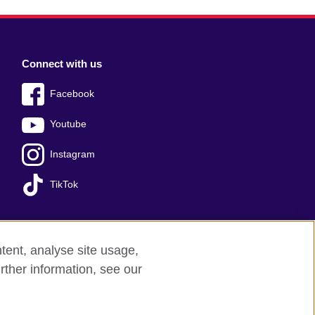
Connect with us
Facebook
Youtube
Instagram
TikTok
tent, analyse site usage,
Press office
Sitemap
rther information, see our
red charity: 209131 (England and Wales)