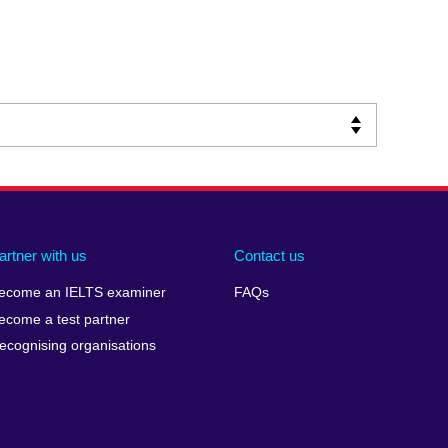
artner with us
Contact us
ecome an IELTS examiner
FAQs
ecome a test partner
ecognising organisations