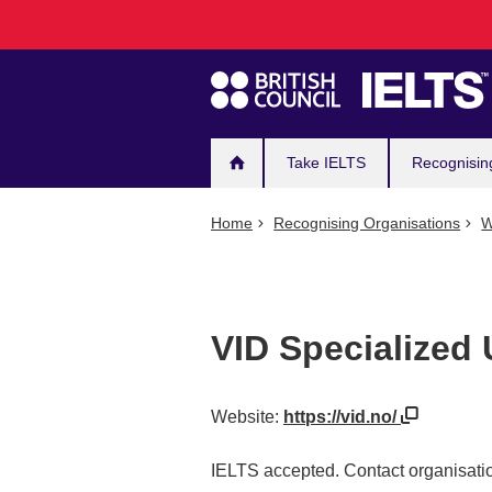
Main
Skip
to
navigation
main
content
Take IELTS
Recognisin
Home
Recognising Organisations
W
VID Specialized 
Website:
https://vid.no/
IELTS accepted. Contact organisatio