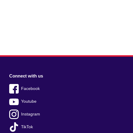
Connect with us
Facebook
Youtube
Instagram
TikTok