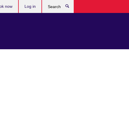
ok now
Log in
Search