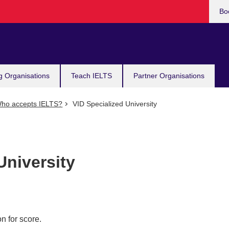
Bo
g Organisations
Teach IELTS
Partner Organisations
ho accepts IELTS?
VID Specialized University
University
n for score.