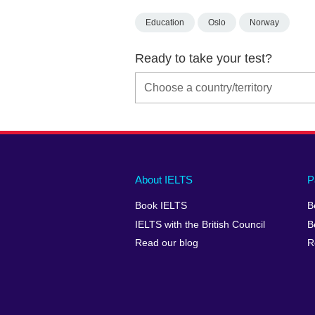
Education
Oslo
Norway
Ready to take your test?
Main
Social
Auxiliary
About IELTS
P
menu
media
menu
Book IELTS
B
footer
menu
2
IELTS with the British Council
B
Read our blog
R