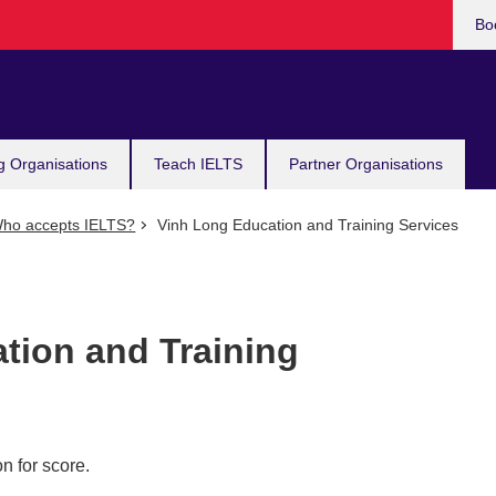
Bo
g Organisations
Teach IELTS
Partner Organisations
ho accepts IELTS?
Vinh Long Education and Training Services
tion and Training
n for score.