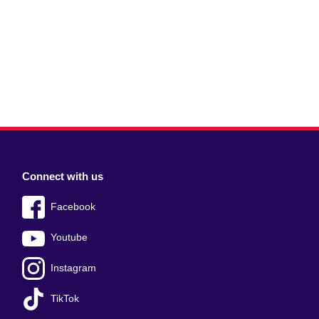
Connect with us
Facebook
Youtube
Instagram
TikTok