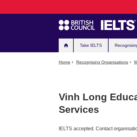
Main
Skip
to
navigation
main
content
Take IELTS
Recognisin
Home
Recognising Organisations
W
Vinh Long Educa
Services
IELTS accepted. Contact organisatio