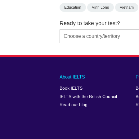
Education
Vinh Long
Vietnam
Ready to take your test?
Main
Social
Auxiliary
About IELTS
P
menu
media
menu
Book IELTS
B
footer
menu
2
IELTS with the British Council
B
Read our blog
R