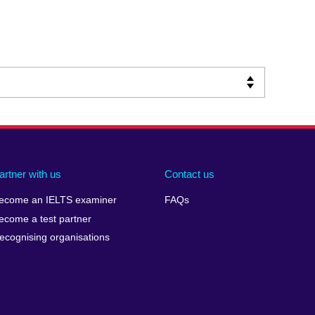
artner with us
Contact us
ecome an IELTS examiner
FAQs
ecome a test partner
ecognising organisations