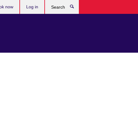
ok now
Log in
Search