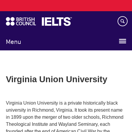
Main
Skip
navigation
to
main
content
Menu
Virginia Union University
Virginia Union University is a private historically black
university in Richmond, Virginia. It took its present name
in 1899 upon the merger of two older schools, Richmond
Theological Institute and Wayland Seminary, each
founded after the end of American Civil War by the