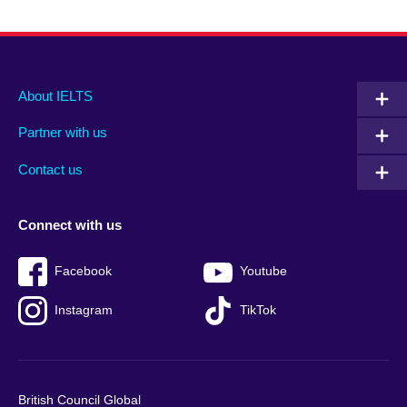
Main
Social
Auxiliary
About IELTS
menu
media
menu
Partner with us
footer
menu
2
Contact us
Connect with us
Facebook
Youtube
Instagram
TikTok
British Council Global