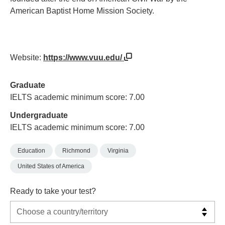
American Baptist Home Mission Society.
Website:
https://www.vuu.edu/
Graduate
IELTS academic minimum score: 7.00
Undergraduate
IELTS academic minimum score: 7.00
Education
Richmond
Virginia
United States of America
Ready to take your test?