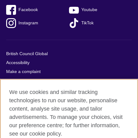
Facebook
Youtube
Instagram
TikTok
British Council Global
Accessibility
Make a complaint
Privacy
Cookies
We use cookies and similar tracking
Terms of use
technologies to run our website, personalise
Press office
content, analyse site usage, and tailor
advertisements. To manage your choices, visit
Sitemap
our preference centre; for further information,
see our cookie policy.
© 2026 British Council