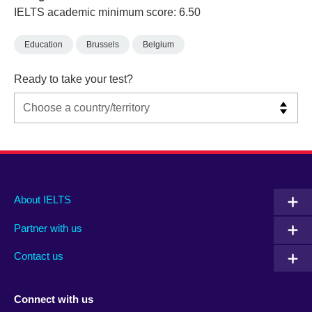
IELTS academic minimum score: 6.50
Education
Brussels
Belgium
Ready to take your test?
Main
Social
Auxiliary
About IELTS
menu
media
menu
Partner with us
footer
menu
2
Contact us
Connect with us