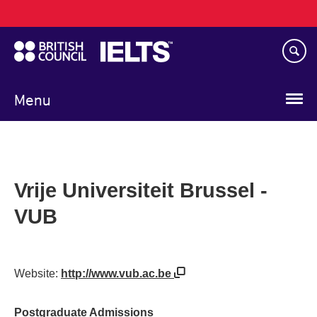
Main
Skip
navigation
to
main
content
Menu
Vrije Universiteit Brussel -
VUB
Website:
http://www.vub.ac.be
Postgraduate Admissions