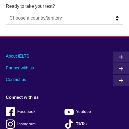
Ready to take your test?
Main
Social
Auxiliary
About IELTS
menu
media
menu
Partner with us
footer
menu
2
Contact us
Connect with us
Facebook
Youtube
Instagram
TikTok