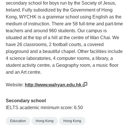
secondary school for boys run by the Society of Jesus,
Ireland. Fully subsidized by the Government of Hong
Kong, WYCHK is a grammar school using English as the
medium of instruction. There are 58 full-time and part-time
teachers and around 960 students. Our campus is
situated at the top of a hill at the centre of Wan Chai. We
have 26 classrooms, 2 football courts, a covered
playground and a beautiful chapel. Other facilities include
4 science laboratories, 4 computer rooms, a library, a
student activity centre, a Geography room, a music floor
and an Art centre.
Website:
http://www.wahyan.edu.hk
Secondary school
IELTS academic minimum score: 6.50
Education
Hong Kong
Hong Kong