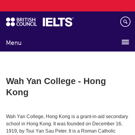
Main
Skip
navigation
to
main
content
Menu
Wah Yan College - Hong
Kong
Wah Yan College, Hong Kong is a grant-in-aid secondary
school in Hong Kong. It was founded on December 16,
1919, by Tsui Yan Sau Peter. It is a Roman Catholic