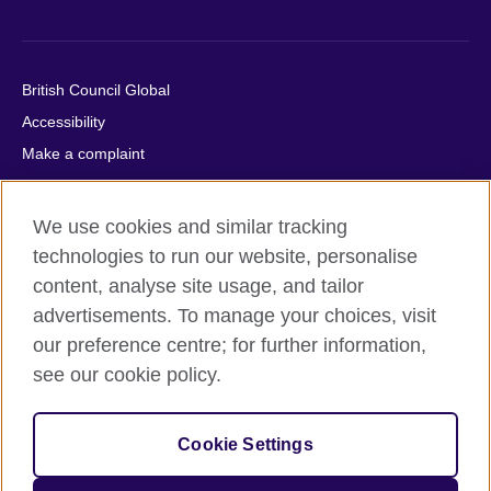
British Council Global
Accessibility
Make a complaint
Privacy
Cookies
We use cookies and similar tracking
Terms of use
technologies to run our website, personalise
Press office
content, analyse site usage, and tailor
advertisements. To manage your choices, visit
Sitemap
our preference centre; for further information,
see our cookie policy.
© 2026 British Council
The United Kingdom's international organisation for cultural
relations and educational opportunities. A registered charity:
Cookie Settings
209131 (England and Wales) SC037733 (Scotland).
IELTS, IELTS logos, 雅思 and آيلتس are registered trade marks
and protected by trade mark laws and enforced by the IELTS