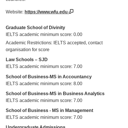
Website:
https://www.wfu.edu
Graduate School of Divinity
IELTS academic minimum score: 0.00
Academic Restrictions: IELTS accepted, contact
organisation for score
Law Schools – SJD
IELTS academic minimum score: 7.00
School of Business-MS in Accountancy
IELTS academic minimum score: 8.00
School of Business-MS in Business Analytics
IELTS academic minimum score: 7.00
School of Business - MS in Management
IELTS academic minimum score: 7.00
Undergraduate Admissions