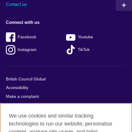
Contact us
Connect with us
Facebook
Youtube
Instagram
TikTok
British Council Global
Accessibility
Make a complaint
Privacy
Cookies
We use cookies and similar tracking
Terms of use
technologies to run our website, personalise
content, analyse site usage, and tailor
Press office