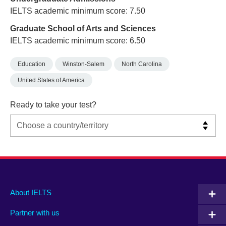
IELTS academic minimum score: 7.50
Graduate School of Arts and Sciences
IELTS academic minimum score: 6.50
Education
Winston-Salem
North Carolina
United States of America
Ready to take your test?
Main
Social
Auxiliary
About IELTS
menu
media
menu
Partner with us
footer
menu
2