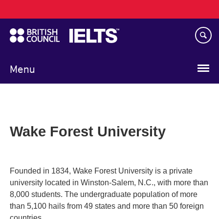
Main
Skip
navigation
to
main
content
Menu
Wake Forest University
Founded in 1834, Wake Forest University is a private
university located in Winston-Salem, N.C., with more than
8,000 students. The undergraduate population of more
than 5,100 hails from 49 states and more than 50 foreign
countries.