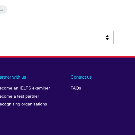
ca
artner with us
Contact us
ecome an IELTS examiner
FAQs
ecome a test partner
ecognising organisations