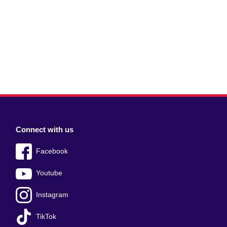
Connect with us
Facebook
Youtube
Instagram
TikTok