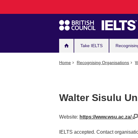
Main
Skip
to
navigation
main
content
Take IELTS
Recognisin
Home
Recognising Organisations
W
Walter Sisulu Un
Website:
https://www.wsu.ac.za/
IELTS accepted. Contact organisatio