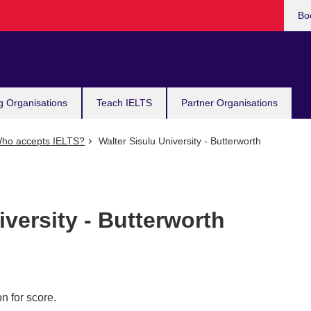
Bo
g Organisations
Teach IELTS
Partner Organisations
ho accepts IELTS?
Walter Sisulu University - Butterworth
iversity - Butterworth
n for score.