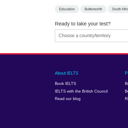
Education
Butterworth
South Afri
Ready to take your test?
Main
Social
Auxiliary
About IELTS
P
menu
media
menu
Book IELTS
B
footer
menu
2
IELTS with the British Council
B
Read our blog
R