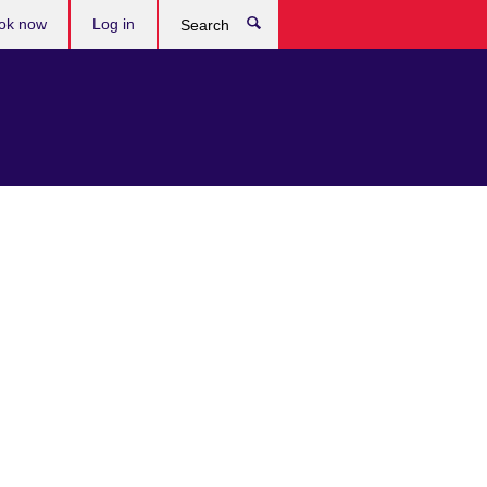
ok now
Log in
Search