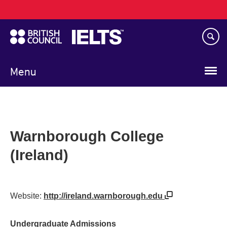
Main
Skip
navigation
to
main
content
Menu
Warnborough College
(Ireland)
Website:
http://ireland.warnborough.edu
Undergraduate Admissions