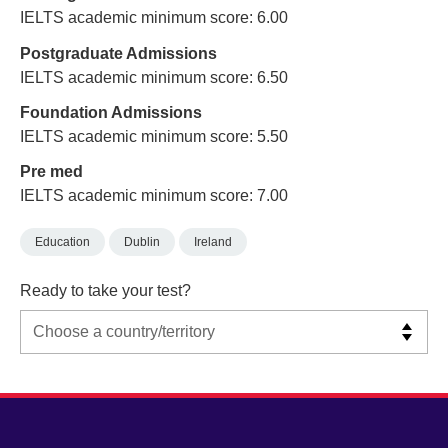
IELTS academic minimum score: 6.00
Postgraduate Admissions
IELTS academic minimum score: 6.50
Foundation Admissions
IELTS academic minimum score: 5.50
Pre med
IELTS academic minimum score: 7.00
Education
Dublin
Ireland
Ready to take your test?