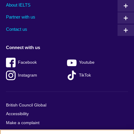
Main
Social
Auxiliary
About IELTS
menu
media
menu
Partner with us
footer
menu
2
Contact us
Connect with us
Facebook
Youtube
Instagram
TikTok
British Council Global
Accessibility
Make a complaint
Privacy