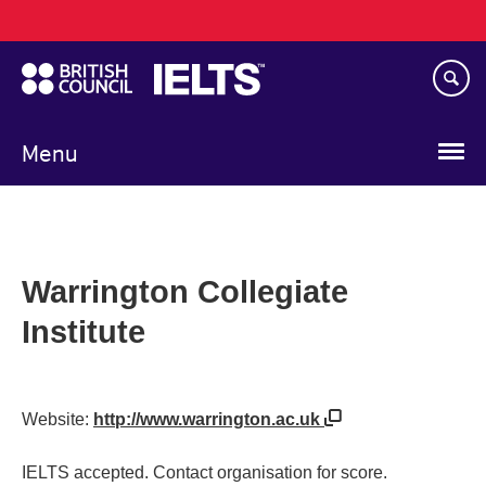
Main
Skip
navigation
to
main
content
Menu
Warrington Collegiate
Institute
Website:
http://www.warrington.ac.uk
IELTS accepted. Contact organisation for score.