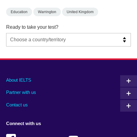
Education
Warrington
United Kingdom
Ready to take your test?
Main
Social
Auxiliary
About IELTS
menu
media
menu
Partner with us
footer
menu
2
Contact us
Connect with us