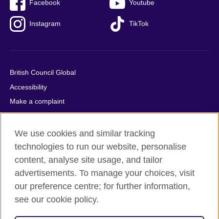
Facebook
Youtube
Instagram
TikTok
British Council Global
Accessibility
Make a complaint
Privacy
Cookies
We use cookies and similar tracking
Terms of use
technologies to run our website, personalise
content, analyse site usage, and tailor
Press office
advertisements. To manage your choices, visit
Sitemap
our preference centre; for further information,
see our cookie policy.
© 2026 British Council
The United Kingdom's international organisation for cultural