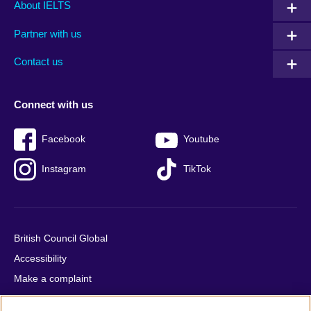
Main
Social
Auxiliary
About IELTS
menu
media
menu
Partner with us
footer
menu
2
Contact us
Connect with us
Facebook
Youtube
Instagram
TikTok
British Council Global
Accessibility
Make a complaint
Privacy