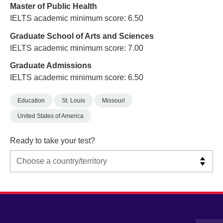
Master of Public Health
IELTS academic minimum score: 6.50
Graduate School of Arts and Sciences
IELTS academic minimum score: 7.00
Graduate Admissions
IELTS academic minimum score: 6.50
Education
St. Louis
Missouri
United States of America
Ready to take your test?