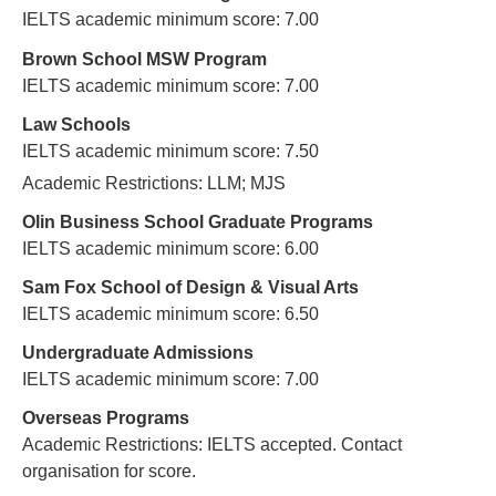
IELTS academic minimum score: 7.00
Brown School MSW Program
IELTS academic minimum score: 7.00
Law Schools
IELTS academic minimum score: 7.50
Academic Restrictions: LLM; MJS
Olin Business School Graduate Programs
IELTS academic minimum score: 6.00
Sam Fox School of Design & Visual Arts
IELTS academic minimum score: 6.50
Undergraduate Admissions
IELTS academic minimum score: 7.00
Overseas Programs
Academic Restrictions: IELTS accepted. Contact
organisation for score.