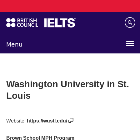
Main
Skip
navigation
to
main
content
Menu
Washington University in St.
Louis
Website:
https://wustl.edu/
Brown School MPH Program