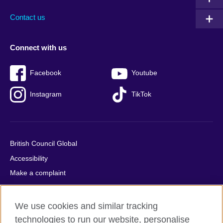
Contact us
Connect with us
Facebook
Youtube
Instagram
TikTok
British Council Global
Accessibility
Make a complaint
Privacy
Cookies
We use cookies and similar tracking
Terms of use
technologies to run our website, personalise