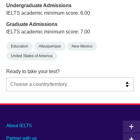
Undergraduate Admissions
IELTS academic minimum score: 6.00
Graduate Admissions
IELTS academic minimum score: 7.00
Education
Albuquerque
New Mexico
United States of America
Ready to take your test?
Main
Social
Auxiliary
About IELTS
menu
media
menu
Partner with us
footer
menu
2