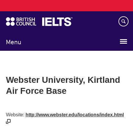
Main
Skip
navigation
to
main
content
Menu
Webster University, Kirtland
Air Force Base
Website:
http://www.webster.edu/locations/index.html