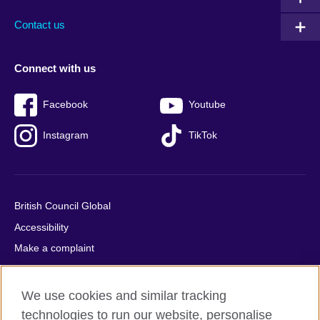
Contact us
Connect with us
Facebook
Youtube
Instagram
TikTok
British Council Global
Accessibility
Make a complaint
Privacy
Cookies
We use cookies and similar tracking
Terms of use
technologies to run our website, personalise