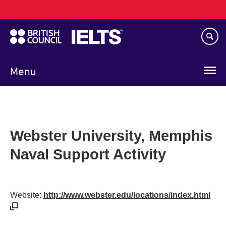
Main
Skip
navigation
to
main
content
Menu
Webster University, Memphis
Naval Support Activity
Website:
http://www.webster.edu/locations/index.html