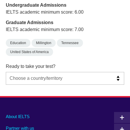
Undergraduate Admissions
IELTS academic minimum score: 6.00
Graduate Admissions
IELTS academic minimum score: 7.00
Education
Millington
Tennessee
United States of America
Ready to take your test?
Main
Social
Auxiliary
About IELTS
menu
media
menu
Partner with us
footer
menu
2