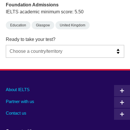
Foundation Admissions
IELTS academic minimum score: 5.50
Education
Glasgow
United Kingdom
Ready to take your test?
Main
Social
Auxiliary
About IELTS
menu
media
menu
Partner with us
footer
menu
2
Contact us