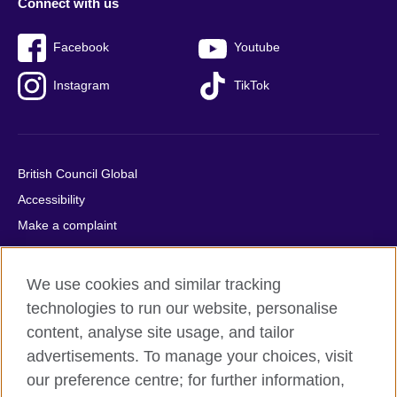
Connect with us
Facebook
Youtube
Instagram
TikTok
British Council Global
Accessibility
Make a complaint
Privacy
Cookies
We use cookies and similar tracking
Terms of use
technologies to run our website, personalise
Press office
content, analyse site usage, and tailor
advertisements. To manage your choices, visit
Sitemap
our preference centre; for further information,