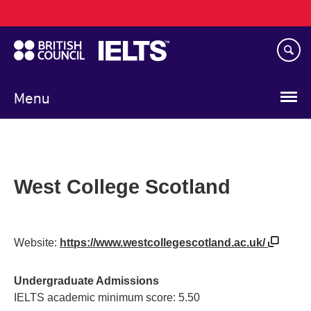
Main
Skip
navigation
to
main
content
Menu
West College Scotland
Website:
https://www.westcollegescotland.ac.uk/
Undergraduate Admissions
IELTS academic minimum score: 5.50