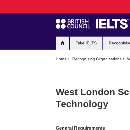
Main
Skip
to
navigation
main
content
Take IELTS
Recognisin
Home
Recognising Organisations
W
West London Sc
Technology
General Requirements