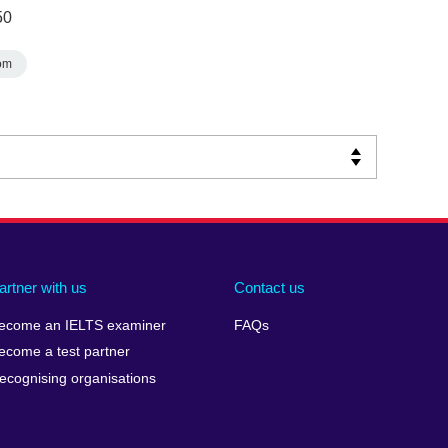
50
om
artner with us
Contact us
ecome an IELTS examiner
FAQs
ecome a test partner
ecognising organisations