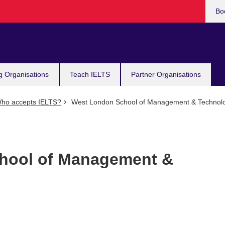
Bo
g Organisations
Teach IELTS
Partner Organisations
ho accepts IELTS?
West London School of Management & Technol
hool of Management &