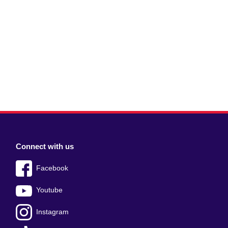
Connect with us
Facebook
Youtube
Instagram