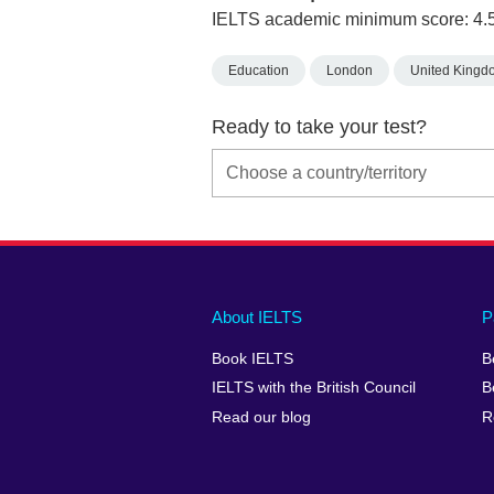
IELTS academic minimum score: 4.
Education
London
United Kingd
Ready to take your test?
Main
Social
Auxiliary
About IELTS
P
menu
media
menu
Book IELTS
B
footer
menu
2
IELTS with the British Council
B
Read our blog
R