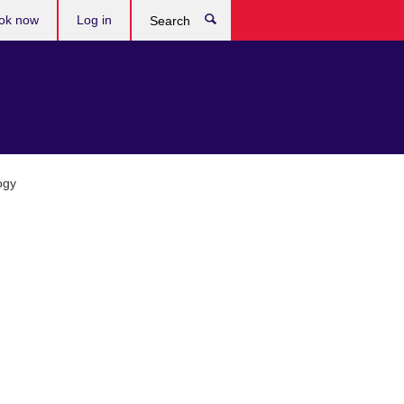
ok now
Log in
Search
ogy