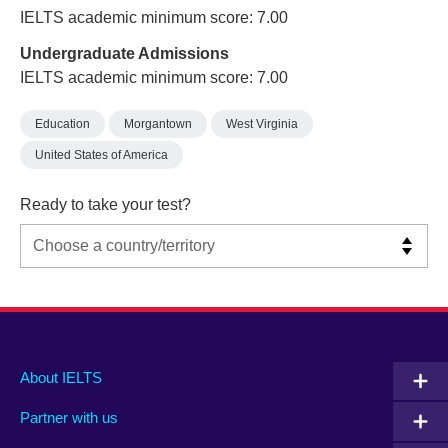
IELTS academic minimum score: 7.00
Undergraduate Admissions
IELTS academic minimum score: 7.00
Education
Morgantown
West Virginia
United States of America
Ready to take your test?
Main
Social
Auxiliary
About IELTS
menu
media
menu
Partner with us
footer
menu
2