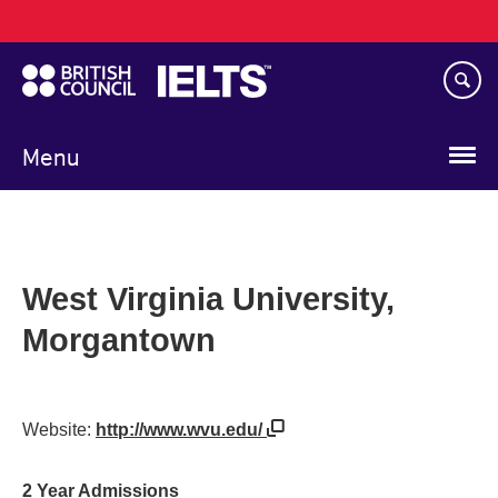
Main
Skip
navigation
to
main
content
Menu
West Virginia University,
Morgantown
Website:
http://www.wvu.edu/
2 Year Admissions