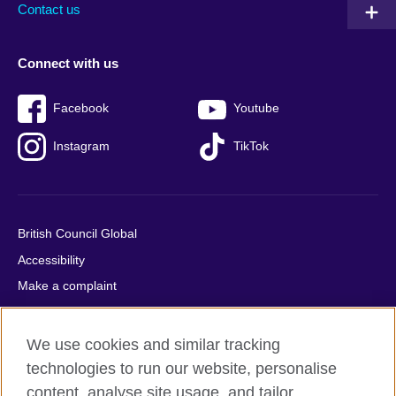
Contact us
Connect with us
Facebook
Youtube
Instagram
TikTok
British Council Global
Accessibility
Make a complaint
Privacy
Cookies
We use cookies and similar tracking
Terms of use
technologies to run our website, personalise
Press office
content, analyse site usage, and tailor