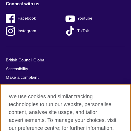
Connect with us
Facebook
Youtube
Instagram
TikTok
British Council Global
Accessibility
Make a complaint
Privacy
Cookies
We use cookies and similar tracking
Terms of use
technologies to run our website, personalise
content, analyse site usage, and tailor
Press office
advertisements. To manage your choices, visit
Sitemap
our preference centre; for further information,