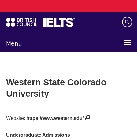
Main
Skip
navigation
to
main
content
Menu
Western State Colorado
University
Website:
https://www.western.edu/
Undergraduate Admissions