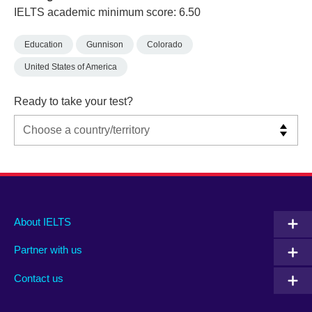
IELTS academic minimum score: 6.50
Education
Gunnison
Colorado
United States of America
Ready to take your test?
Main
Social
Auxiliary
About IELTS
menu
media
menu
Partner with us
footer
menu
2
Contact us