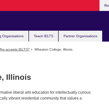
Bo
g Organisations
Teach IELTS
Partner Organisations
ho accepts IELTS?
Wheaton College, Illinois
 Illinois
tive liberal arts education for intellectually curious
cally vibrant residential community that values a