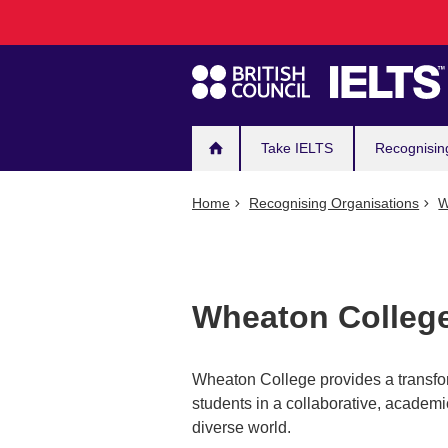
Main
Skip
to
navigation
main
content
Take IELTS
Recognisin
Home
Recognising Organisations
W
Wheaton College,
Wheaton College provides a transforma
students in a collaborative, academi
diverse world.