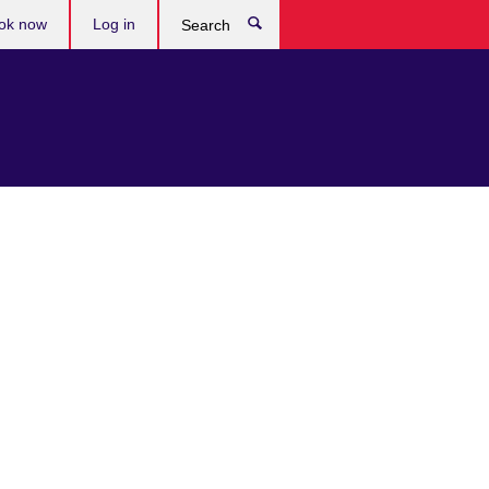
ok now
Log in
Search