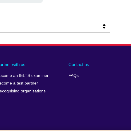
artner with us
Contact us
ecome an IELTS examiner
FAQs
ecome a test partner
ecognising organisations