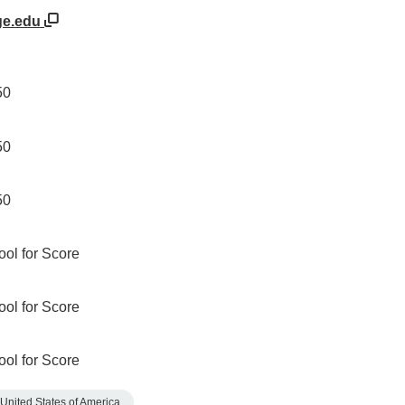
ge.edu
50
50
50
ool for Score
ool for Score
ool for Score
United States of America