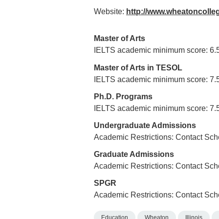
Website:
http://www.wheatoncolle
Master of Arts
IELTS academic minimum score: 6.
Master of Arts in TESOL
IELTS academic minimum score: 7.
Ph.D. Programs
IELTS academic minimum score: 7.
Undergraduate Admissions
Academic Restrictions: Contact Sch
Graduate Admissions
Academic Restrictions: Contact Sch
SPGR
Academic Restrictions: Contact Sch
Education
Wheaton
Illinois