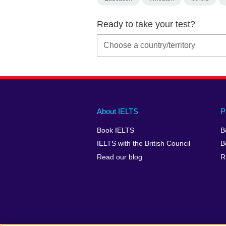
Ready to take your test?
Main
Social
Auxiliary
About IELTS
P
menu
media
menu
Book IELTS
B
footer
menu
2
IELTS with the British Council
B
Read our blog
R