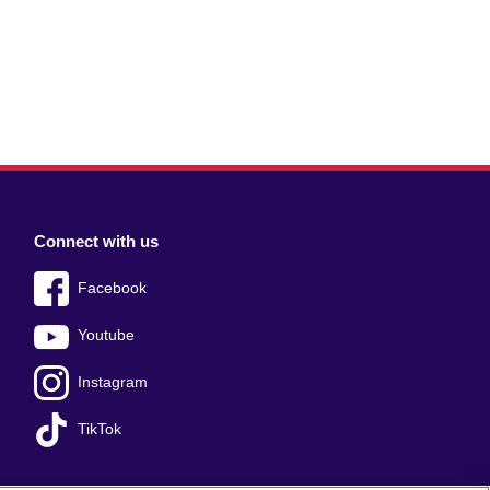
Connect with us
Facebook
Youtube
Instagram
TikTok