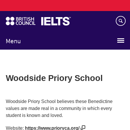
Main
Skip
navigation
to
main
content
Menu
Woodside Priory School
Woodside Priory School believes these Benedictine
values are made real in a community in which every
student is known and loved.
Website:
https://www.prioryca.org/