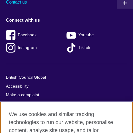
Contact us
Connect with us
Facebook
Youtube
Instagram
TikTok
British Council Global
Accessibility
Make a complaint
Privacy
Cookies
We use cookies and similar tracking
Terms of use
technologies to run our website, personalise
content, analyse site usage, and tailor
Press office