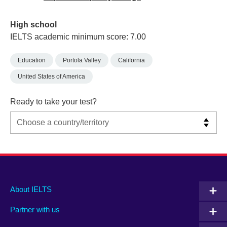
High school
IELTS academic minimum score: 7.00
Education
Portola Valley
California
United States of America
Ready to take your test?
Main
Social
Auxiliary
About IELTS
menu
media
menu
Partner with us
footer
menu
2