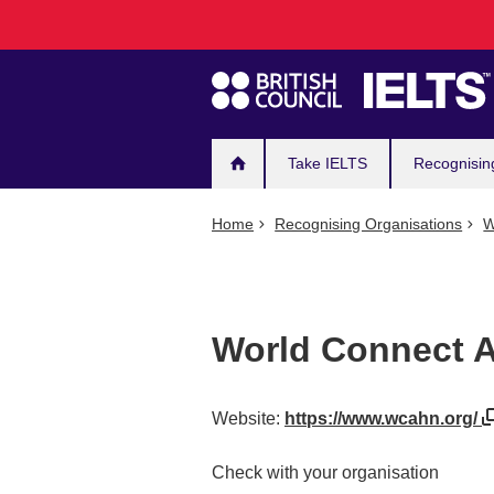
Main
Skip
to
navigation
main
content
Take IELTS
Recognisin
Home
Recognising Organisations
W
World Connect 
Website:
https://www.wcahn.org/
Check with your organisation