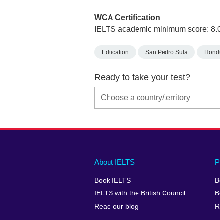
WCA Certification
IELTS academic minimum score: 8.
Education
San Pedro Sula
Hond
Ready to take your test?
Main
Social
Auxiliary
About IELTS
P
menu
media
menu
Book IELTS
B
footer
menu
2
IELTS with the British Council
B
Read our blog
R