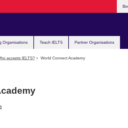
Bo
g Organisations
Teach IELTS
Partner Organisations
ho accepts IELTS?
World Connect Academy
Academy