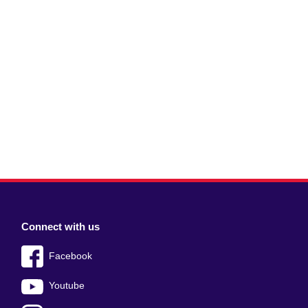
Connect with us
Facebook
Youtube