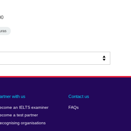
00
uras
artner with us
Contact us
ecome an IELTS examiner
FAQs
ecome a test partner
ecognising organisations