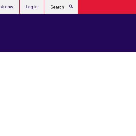
ok now
Log in
Search