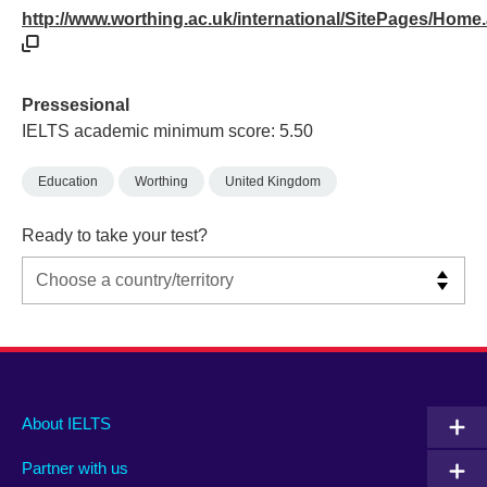
http://www.worthing.ac.uk/international/SitePages/Home
Pressesional
IELTS academic minimum score: 5.50
Education
Worthing
United Kingdom
Ready to take your test?
Main
Social
Auxiliary
About IELTS
menu
media
menu
Partner with us
footer
menu
2