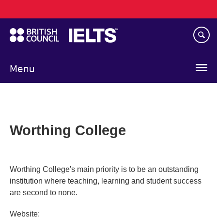
Main
Skip
navigation
to
main
content
Menu
Worthing College
Worthing College's main priority is to be an outstanding
institution where teaching, learning and student success
are second to none.
Website: