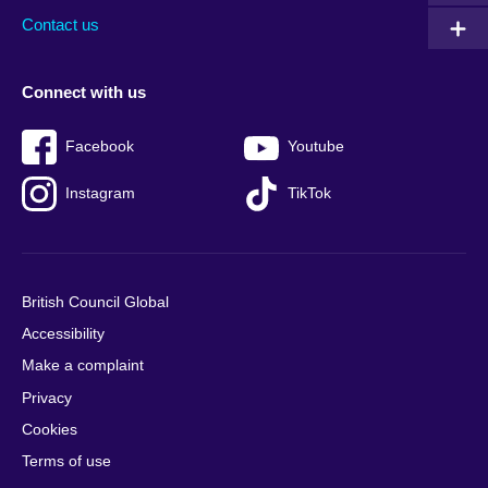
Contact us
Connect with us
Facebook
Youtube
Instagram
TikTok
British Council Global
Accessibility
Make a complaint
Privacy
Cookies
Terms of use