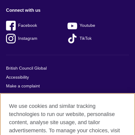
Connect with us
Facebook
Youtube
Instagram
TikTok
British Council Global
Accessibility
Make a complaint
Privacy
Cookies
We use cookies and similar tracking
Terms of use
technologies to run our website, personalise
Press office
content, analyse site usage, and tailor
advertisements. To manage your choices, visit
Sitemap