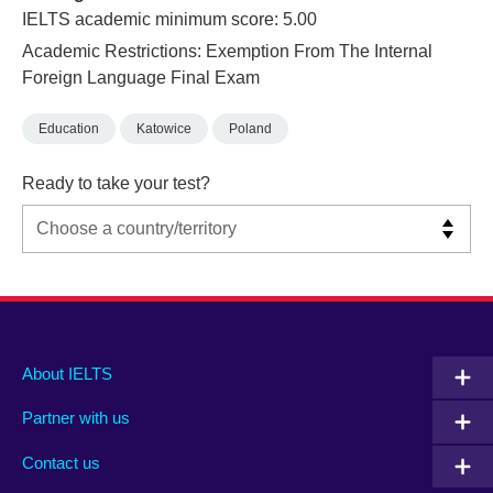
IELTS academic minimum score: 5.00
Academic Restrictions: Exemption From The Internal
Foreign Language Final Exam
Education
Katowice
Poland
Ready to take your test?
Main
Social
Auxiliary
About IELTS
menu
media
menu
Partner with us
footer
menu
2
Contact us