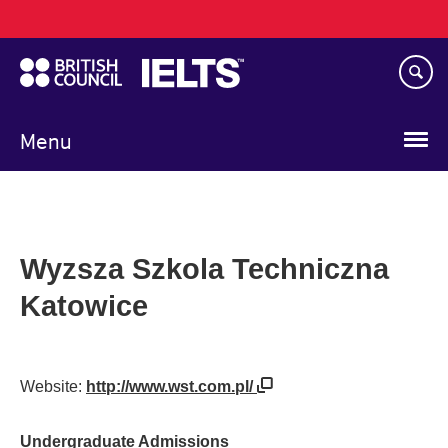
Main
Skip
navigation
to
main
content
Menu
Wyzsza Szkola Techniczna
Katowice
Website:
http://www.wst.com.pl/
Undergraduate Admissions