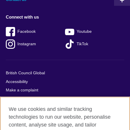
Connect with us
Facebook
Youtube
Instagram
TikTok
British Council Global
Accessibility
Make a complaint
Privacy
Cookies
We use cookies and similar tracking
Terms of use
technologies to run our website, personalise
content, analyse site usage, and tailor
Press office