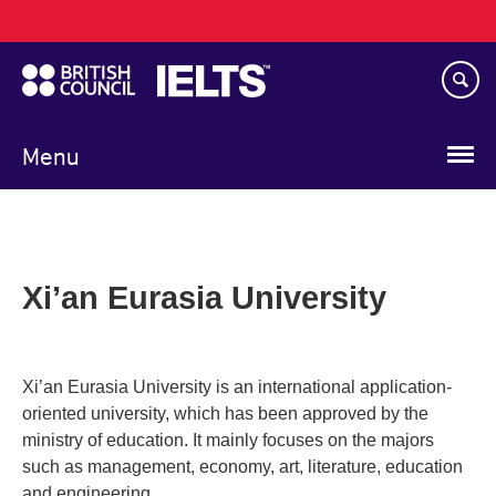
Main
Skip
navigation
to
main
content
Menu
Xi’an Eurasia University
Xi’an Eurasia University is an international application-
oriented university, which has been approved by the
ministry of education. It mainly focuses on the majors
such as management, economy, art, literature, education
and engineering.