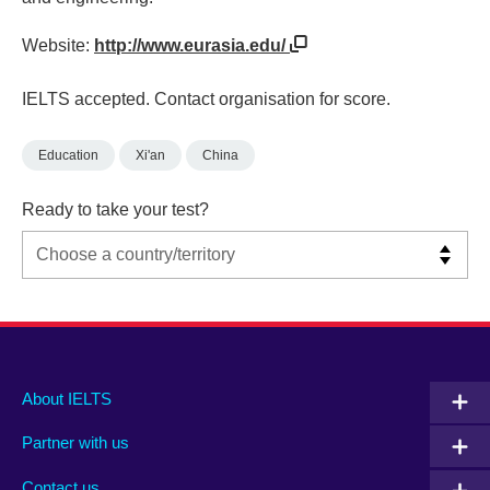
Website:
http://www.eurasia.edu/
IELTS accepted. Contact organisation for score.
Education
Xi'an
China
Ready to take your test?
Main
Social
Auxiliary
About IELTS
menu
media
menu
Partner with us
footer
menu
2
Contact us