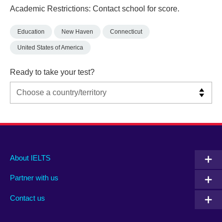
Academic Restrictions: Contact school for score.
Education
New Haven
Connecticut
United States of America
Ready to take your test?
Main
Social
Auxiliary
About IELTS
menu
media
menu
Partner with us
footer
menu
2
Contact us