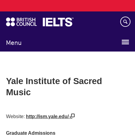
Main
Skip
navigation
to
main
content
Menu
Yale Institute of Sacred
Music
Website:
http://ism.yale.edu/
Graduate Admissions