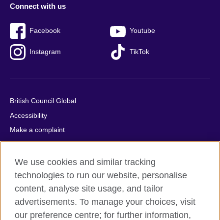
Connect with us
Facebook
Youtube
Instagram
TikTok
British Council Global
Accessibility
Make a complaint
Privacy
Cookies
We use cookies and similar tracking
Terms of use
technologies to run our website, personalise
content, analyse site usage, and tailor
Press office
advertisements. To manage your choices, visit
Sitemap
our preference centre; for further information,