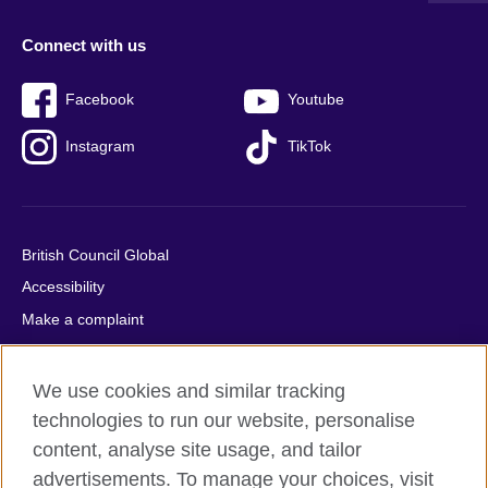
Connect with us
Facebook
Youtube
Instagram
TikTok
British Council Global
Accessibility
Make a complaint
Privacy
Cookies
We use cookies and similar tracking
Terms of use
technologies to run our website, personalise
content, analyse site usage, and tailor
Press office
advertisements. To manage your choices, visit
Sitemap