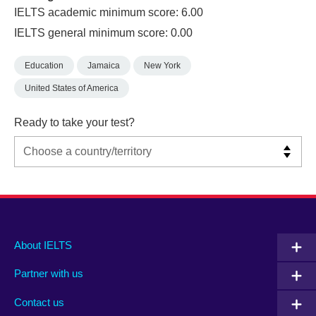
IELTS academic minimum score: 6.00
IELTS general minimum score: 0.00
Education
Jamaica
New York
United States of America
Ready to take your test?
Main
Social
Auxiliary
About IELTS
menu
media
menu
Partner with us
footer
menu
2
Contact us