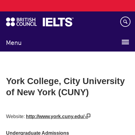
Main
Skip
navigation
to
main
content
Menu
York College, City University
of New York (CUNY)
Website:
http://www.york.cuny.edu/
Undergraduate Admissions