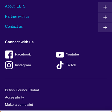
Main
Social
Auxiliary
About IELTS
menu
media
menu
Partner with us
footer
menu
2
Contact us
Connect with us
Facebook
Youtube
Instagram
TikTok
British Council Global
Accessibility
Make a complaint