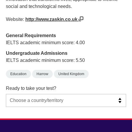
social and technological needs.
Website:
http://www.zaskin.co.uk
General Requirements
IELTS academic minimum score: 4.00
Undergraduate Admissions
IELTS academic minimum score: 5.50
Education
Harrow
United Kingdom
Ready to take your test?