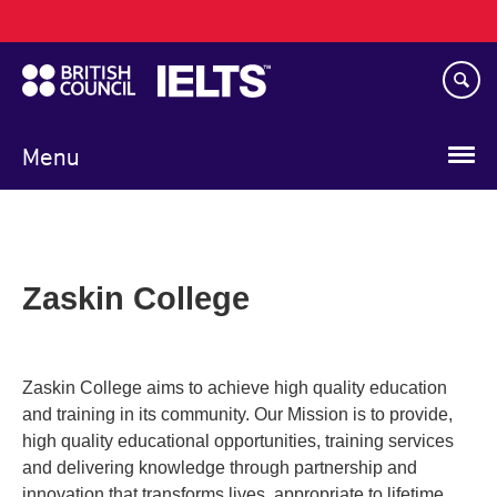
Main
Skip
navigation
to
main
content
Menu
Zaskin College
Zaskin College aims to achieve high quality education
and training in its community. Our Mission is to provide,
high quality educational opportunities, training services
and delivering knowledge through partnership and
innovation that transforms lives, appropriate to lifetime