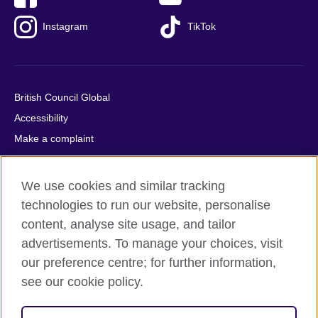
Instagram
TikTok
British Council Global
Accessibility
Make a complaint
Privacy
Cookies
We use cookies and similar tracking
Terms of use
technologies to run our website, personalise
Press office
content, analyse site usage, and tailor
advertisements. To manage your choices, visit
Sitemap
our preference centre; for further information,
see our cookie policy.
© 2026 British Council
The United Kingdom's international organisation for cultural
relations and educational opportunities. A registered charity: