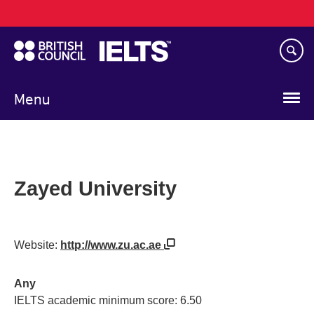
Main
Skip
navigation
to
main
content
Menu
Zayed University
Website:
http://www.zu.ac.ae
Any
IELTS academic minimum score: 6.50