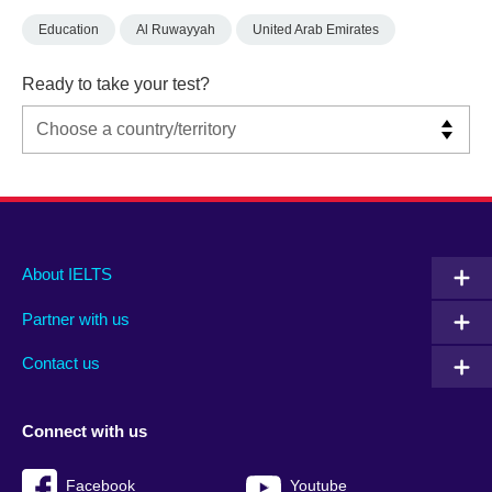
Education
Al Ruwayyah
United Arab Emirates
Ready to take your test?
Main
Social
Auxiliary
About IELTS
menu
media
menu
Partner with us
footer
menu
2
Contact us
Connect with us
Facebook
Youtube