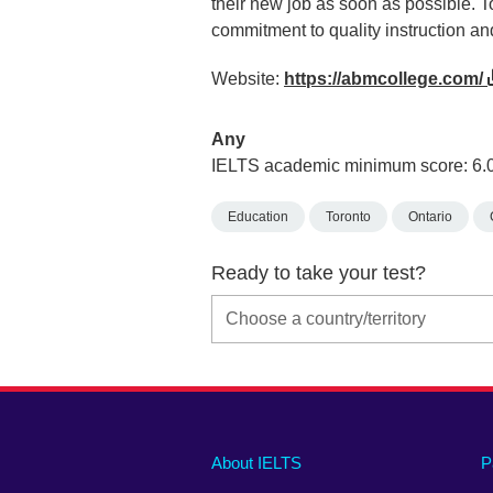
their new job as soon as possible. T
commitment to quality instruction an
Website:
https://abmcollege.com/
Any
IELTS academic minimum score: 6.
Education
Toronto
Ontario
Ready to take your test?
Main
Social
Auxiliary
About IELTS
P
menu
media
menu