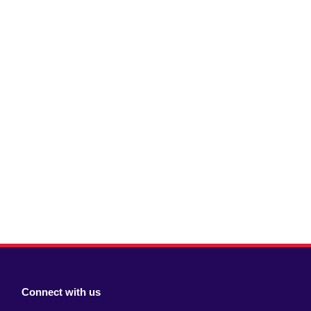
Connect with us