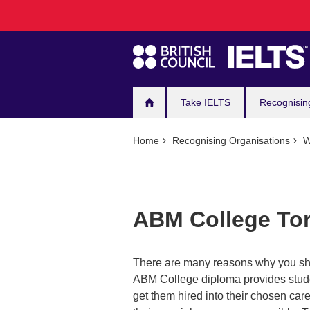
Main
Skip
to
navigation
main
content
Take IELTS
Recognisin
Home
Recognising Organisations
W
ABM College To
There are many reasons why you sho
ABM College diploma provides studen
get them hired into their chosen caree