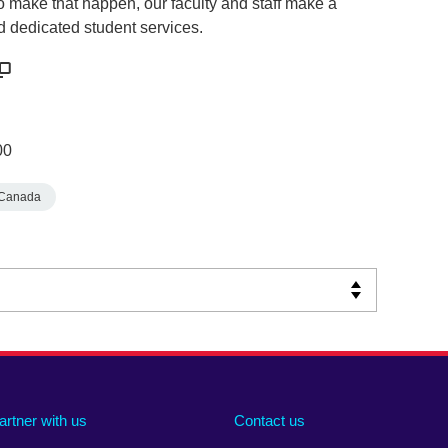
o make that happen, our faculty and staff make a
d dedicated student services.
00
Canada
artner with us
Contact us