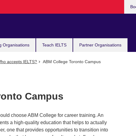
Bo
g Organisations
Teach IELTS
Partner Organisations
ho accepts IELTS?
ABM College Toronto Campus
ronto Campus
uld choose ABM College for career training. An
ts a high-quality education that helps to actually
r, one that provides opportunities to transition into