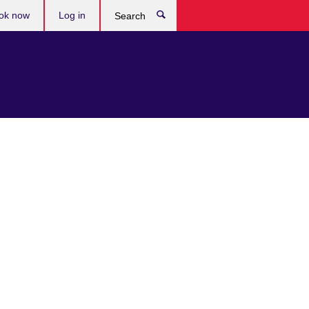
ok now
Log in
Search