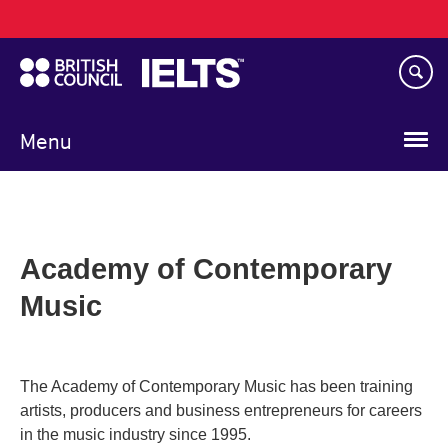
Main
Skip
navigation
to
main
content
Menu
Academy of Contemporary
Music
The Academy of Contemporary Music has been training
artists, producers and business entrepreneurs for careers
in the music industry since 1995.