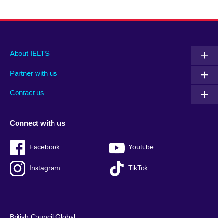
Main
Social
Auxiliary
About IELTS
menu
media
menu
Partner with us
footer
menu
2
Contact us
Connect with us
Facebook
Youtube
Instagram
TikTok
British Council Global