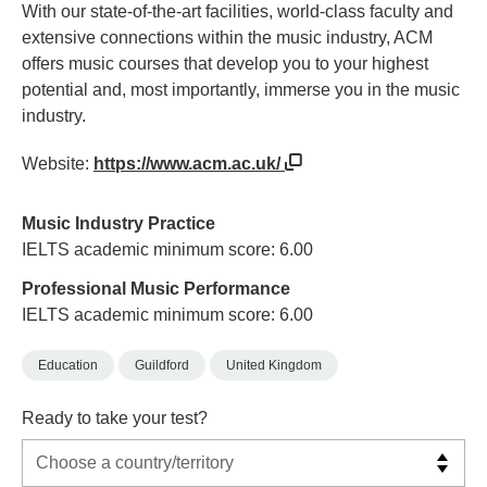
With our state-of-the-art facilities, world-class faculty and
extensive connections within the music industry, ACM
offers music courses that develop you to your highest
potential and, most importantly, immerse you in the music
industry.
Website:
https://www.acm.ac.uk/
Music Industry Practice
IELTS academic minimum score: 6.00
Professional Music Performance
IELTS academic minimum score: 6.00
Education
Guildford
United Kingdom
Ready to take your test?