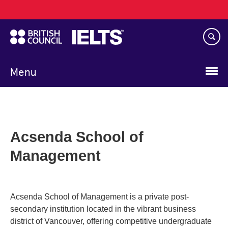
Main
Skip
navigation
to
main
content
Menu
Acsenda School of
Management
Acsenda School of Management is a private post-
secondary institution located in the vibrant business
district of Vancouver, offering competitive undergraduate