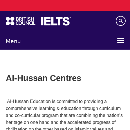
Main
Skip
navigation
to
main
content
Menu
Al-Hussan Centres
Al-Hussan Education is committed to providing a
comprehensive learning & education through curriculum
and co-curricular program that are combining the nation’s
heritage on one hand and the accelerated progress of
civilization on the other based on Islamic values and