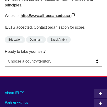
principles.
Website:
http://www.alhussan.edu.sa
IELTS accepted. Contact organisation for score.
Education
Dammam
Saudi Arabia
Ready to take your test?
Main
Social
Auxiliary
About IELTS
menu
media
menu
Partner with us
footer
menu
2