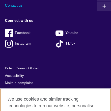
Contact us
Connect with us
Facebook
Youtube
Instagram
TikTok
British Council Global
Accessibility
Make a complaint
Privacy
Cookies
We use cookies and similar tracking
Terms of use
technologies to run our website, personalise