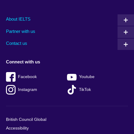
Main
Social
Auxiliary
About IELTS
menu
media
menu
Partner with us
footer
menu
2
Contact us
Connect with us
Facebook
Youtube
Instagram
TikTok
British Council Global
Accessibility