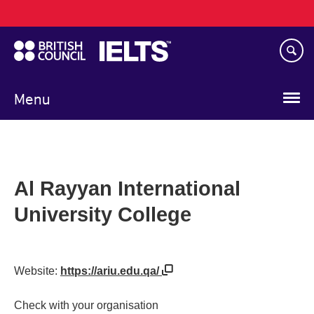
Main
Skip
navigation
to
main
content
Menu
Al Rayyan International
University College
Website:
https://ariu.edu.qa/
Check with your organisation