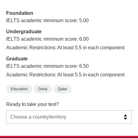
Foundation
IELTS academic minimum score: 5.00
Undergraduate
IELTS academic minimum score: 6.00
Academic Restrictions: At least 5.5 in each component
Graduate
IELTS academic minimum score: 6.50
Academic Restrictions: At least 5.5 in each component
Education
Doha
Qatar
Ready to take your test?