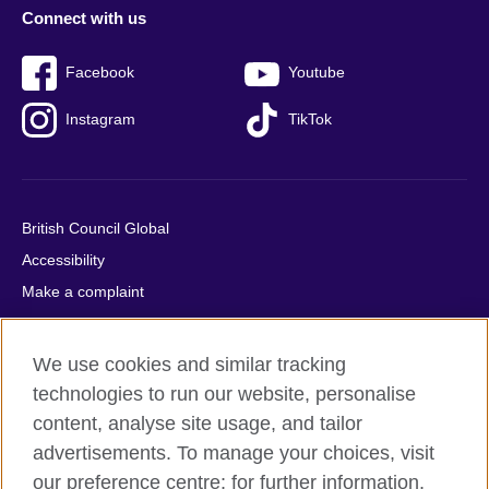
Connect with us
Facebook
Youtube
Instagram
TikTok
British Council Global
Accessibility
Make a complaint
Privacy
Cookies
We use cookies and similar tracking
Terms of use
technologies to run our website, personalise
Press office
content, analyse site usage, and tailor
advertisements. To manage your choices, visit
Sitemap
our preference centre; for further information,