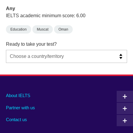
Any
IELTS academic minimum score: 6.00
Education
Muscat
Oman
Ready to take your test?
Main
Social
Auxiliary
About IELTS
menu
media
menu
Partner with us
footer
menu
2
Contact us