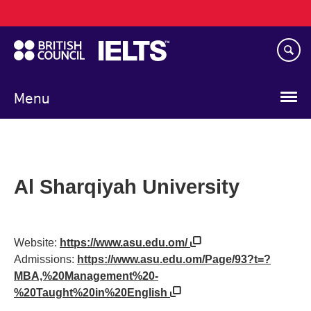
Main
Skip
navigation
to
main
content
Menu
Al Sharqiyah University
Website:
https://www.asu.edu.om/
Admissions:
https://www.asu.edu.om/Page/93?t=?
MBA,%20Management%20-
%20Taught%20in%20English