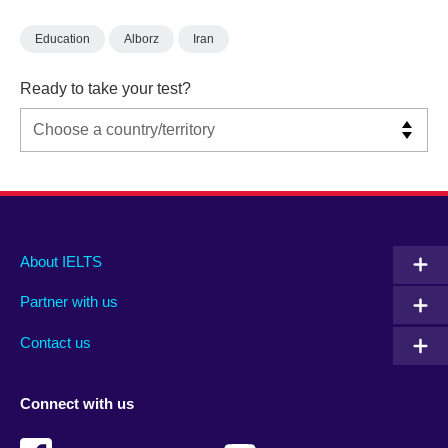
Education
Alborz
Iran
Ready to take your test?
Main
Social
Auxiliary
About IELTS
menu
media
menu
Partner with us
footer
menu
2
Contact us
Connect with us