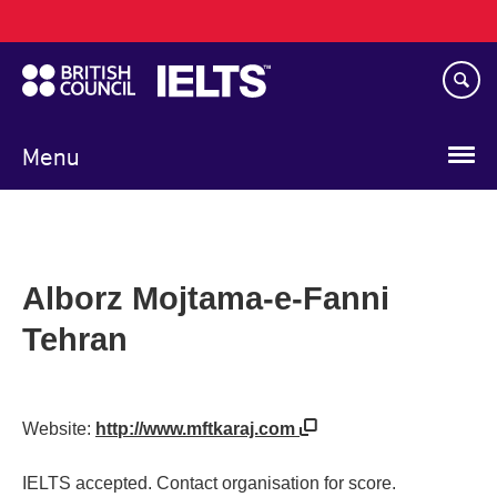
Main
Skip
navigation
to
main
content
Menu
Alborz Mojtama-e-Fanni
Tehran
Website:
http://www.mftkaraj.com
IELTS accepted. Contact organisation for score.