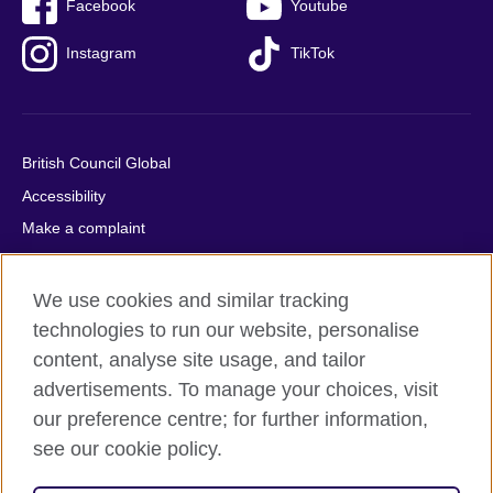
Facebook
Youtube
Instagram
TikTok
British Council Global
Accessibility
Make a complaint
Privacy
Cookies
We use cookies and similar tracking
Terms of use
technologies to run our website, personalise
content, analyse site usage, and tailor
Press office
advertisements. To manage your choices, visit
Sitemap
our preference centre; for further information,
see our cookie policy.
© 2026 British Council
The United Kingdom's international organisation for cultural