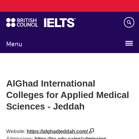
Main
Skip
navigation
to
main
content
Menu
AlGhad International
Colleges for Applied Medical
Sciences - Jeddah
Website:
https://alghadjeddah.com/
Admissions:
https://gc.edu.sa/en/admission-