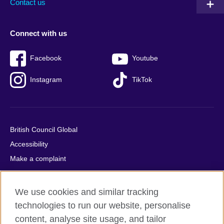
Contact us
Connect with us
Facebook
Youtube
Instagram
TikTok
British Council Global
Accessibility
Make a complaint
Privacy
Cookies
We use cookies and similar tracking
Terms of use
technologies to run our website, personalise
Press office
content, analyse site usage, and tailor