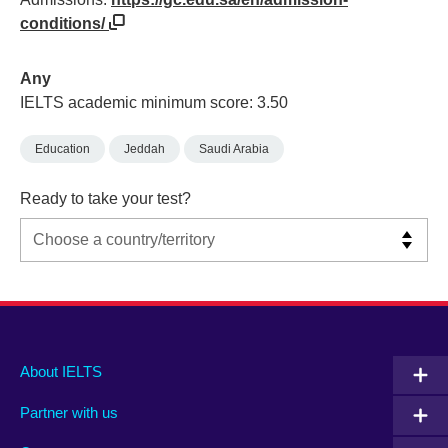
conditions/
Any
IELTS academic minimum score: 3.50
Education
Jeddah
Saudi Arabia
Ready to take your test?
Main
Social
Auxiliary
About IELTS
menu
media
menu
Partner with us
footer
menu
2