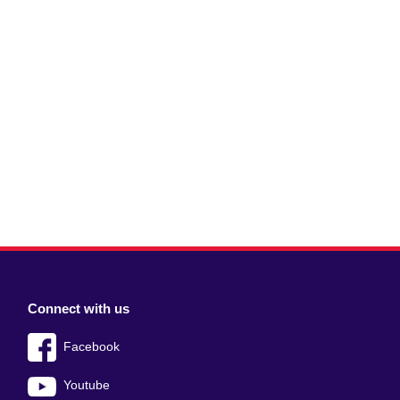
Connect with us
Facebook
Youtube