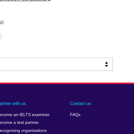
50
artner with us
Contact us
ecome an IELTS examiner
FAQs
ecome a test partner
ecognising organisations