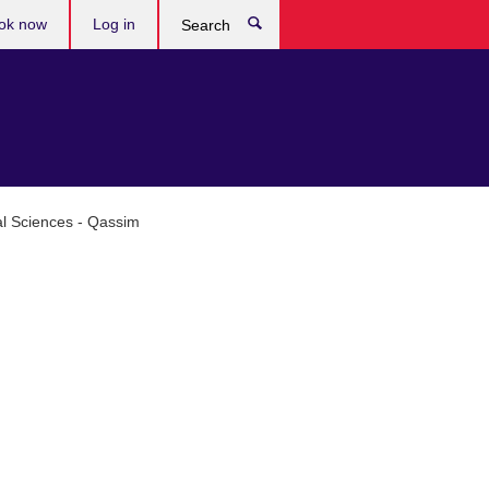
ok now
Log in
Search
al Sciences - Qassim