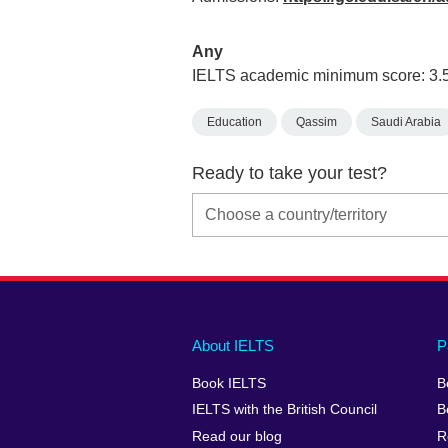
Any
IELTS academic minimum score: 3.
Education
Qassim
Saudi Arabia
Ready to take your test?
Main
Social
Auxiliary
About IELTS
P
menu
media
menu
Book IELTS
B
footer
menu
2
IELTS with the British Council
B
Read our blog
R