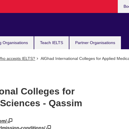
Bo
g Organisations
Teach IELTS
Partner Organisations
ho accepts IELTS?
AlGhad International Colleges for Applied Medic
onal Colleges for
 Sciences - Qassim
com/
admission-conditions/