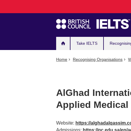
Main
Skip
to
navigation
main
content
Take IELTS
Recognisin
Home
Recognising Organisations
W
AlGhad Internati
Applied Medical
Website:
https://alghadalqassim.
Admissions:
https://gc.edu.sa/en/