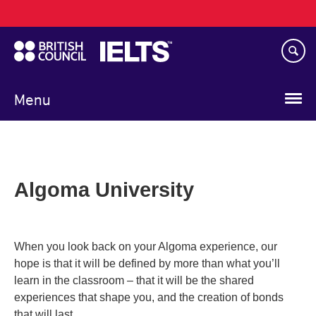
Main
Skip
navigation
to
main
content
Menu
Algoma University
When you look back on your Algoma experience, our
hope is that it will be defined by more than what you’ll
learn in the classroom – that it will be the shared
experiences that shape you, and the creation of bonds
that will last.