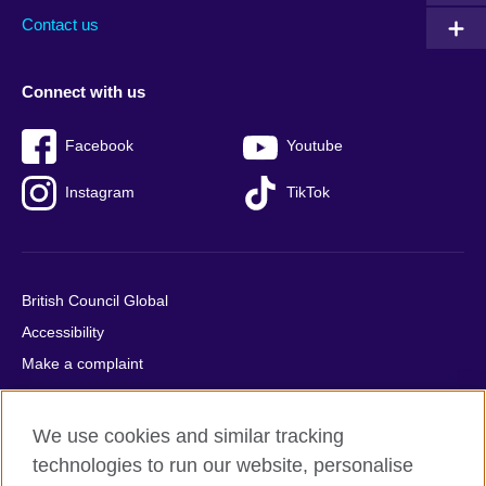
Contact us
Connect with us
Facebook
Youtube
Instagram
TikTok
British Council Global
Accessibility
Make a complaint
Privacy
Cookies
We use cookies and similar tracking
Terms of use
technologies to run our website, personalise