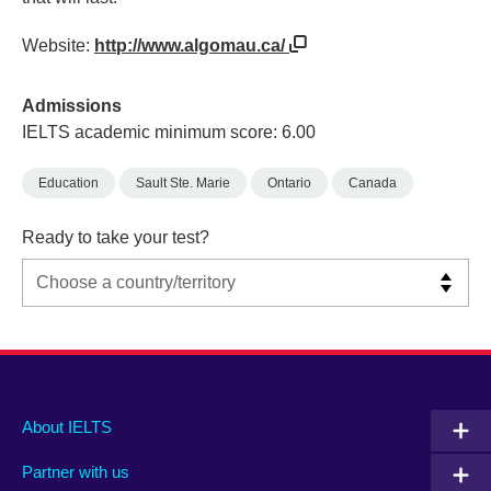
Website:
http://www.algomau.ca/
Admissions
IELTS academic minimum score: 6.00
Education
Sault Ste. Marie
Ontario
Canada
Ready to take your test?
Main
Social
Auxiliary
About IELTS
menu
media
menu
Partner with us
footer
menu
2