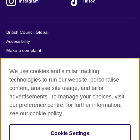
Instagram
TikTok
British Council Global
Accessibility
Make a complaint
Privacy
Cookies
We use cookies and similar tracking
Terms of use
technologies to run our website, personalise
Press office
content, analyse site usage, and tailor
advertisements. To manage your choices, visit
Sitemap
our preference centre; for further information,
see our cookie policy.
© 2026 British Council
The United Kingdom's international organisation for cultural
relations and educational opportunities. A registered charity:
Cookie Settings
209131 (England and Wales) SC037733 (Scotland).
IELTS, IELTS logos, 雅思 and آيلتس are registered trade marks