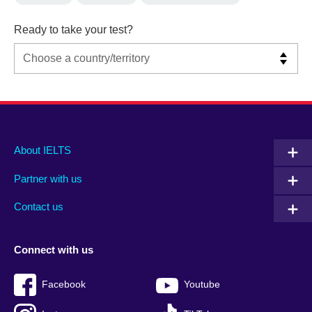
Ready to take your test?
Main
Social
Auxiliary
About IELTS
menu
media
menu
Partner with us
footer
menu
2
Contact us
Connect with us
Facebook
Youtube