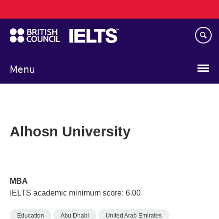
Main
Skip
navigation
to
main
content
Menu
Alhosn University
MBA
IELTS academic minimum score: 6.00
Education
Abu Dhabi
United Arab Emirates