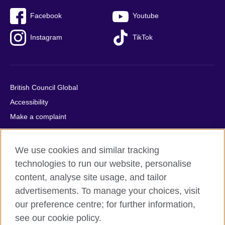
Facebook
Youtube
Instagram
TikTok
British Council Global
Accessibility
Make a complaint
Privacy
Cookies
We use cookies and similar tracking
Terms of use
technologies to run our website, personalise
Press office
content, analyse site usage, and tailor
advertisements. To manage your choices, visit
Sitemap
our preference centre; for further information,
see our cookie policy.
© 2026 British Council