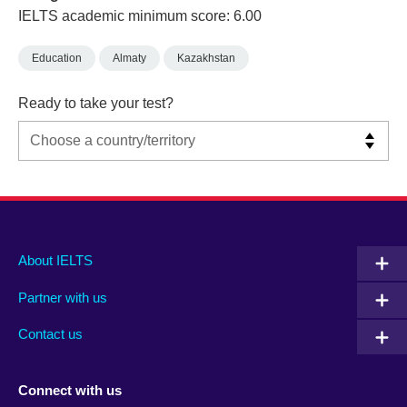
IELTS academic minimum score: 6.00
Education
Almaty
Kazakhstan
Ready to take your test?
Main
Social
Auxiliary
About IELTS
menu
media
menu
Partner with us
footer
menu
2
Contact us
Connect with us