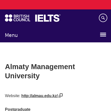
Main
Skip
navigation
to
main
content
Menu
Almaty Management
University
Website:
http://almau.edu.kz/
Postgraduate