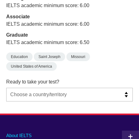
IELTS academic minimum score: 6.00
Associate
IELTS academic minimum score: 6.00
Graduate
IELTS academic minimum score: 6.50
Education
Saint Joseph
Missouri
United States of America
Ready to take your test?
Main
Social
Auxiliary
About IELTS