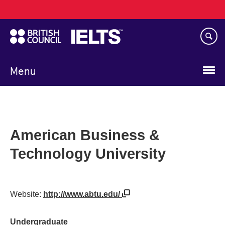
Main
Skip
navigation
to
main
content
Menu
American Business &
Technology University
Website:
http://www.abtu.edu/
Undergraduate