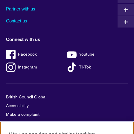
menu
media
menu
Partner with us
footer
menu
2
Contact us
Connect with us
Facebook
Youtube
Instagram
TikTok
British Council Global
Accessibility
Make a complaint
Privacy
Cookies