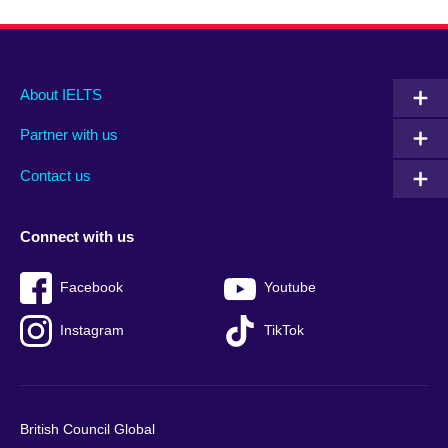
Main
Social
Auxiliary
About IELTS
menu
media
menu
Partner with us
footer
menu
2
Contact us
Connect with us
Facebook
Youtube
Instagram
TikTok
British Council Global