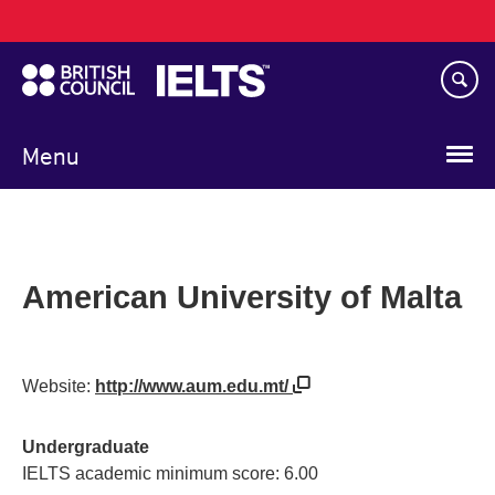
Main
Skip
navigation
to
main
content
Menu
American University of Malta
Website:
http://www.aum.edu.mt/
Undergraduate
IELTS academic minimum score: 6.00