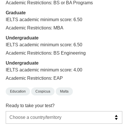
Academic Restrictions: BS or BA Programs
Graduate
IELTS academic minimum score: 6.50
Academic Restrictions: MBA
Undergraduate
IELTS academic minimum score: 6.50
Academic Restrictions: BS Engineering
Undergraduate
IELTS academic minimum score: 4.00
Academic Restrictions: EAP
Education
Cospicua
Malta
Ready to take your test?