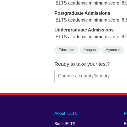
IELTS academic minimum score: 6.
Postgraduate Admissions
IELTS academic minimum score: 6.
Undergraduate Admissions
IELTS academic minimum score: 6.
Education
Yangon
Myanmar
Ready to take your test?
Main
Social
Auxiliary
About IELTS
P
menu
media
menu
Book IELTS
B
footer
menu
2