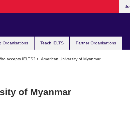
Bo
g Organisations
Teach IELTS
Partner Organisations
ho accepts IELTS?
American University of Myanmar
sity of Myanmar