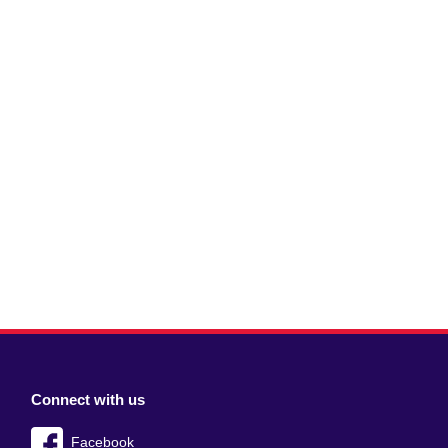
Connect with us
Facebook