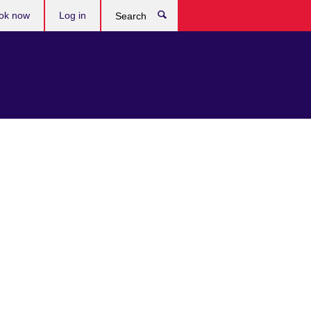
ok now
Log in
Search