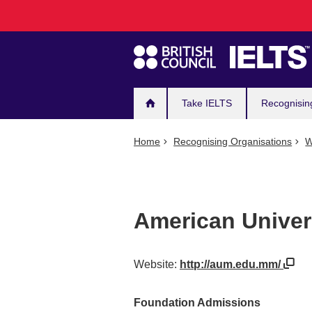
Main
Skip
to
navigation
main
content
Take IELTS
Recognisin
Home
Recognising Organisations
W
American Univer
Website:
http://aum.edu.mm/
Foundation Admissions