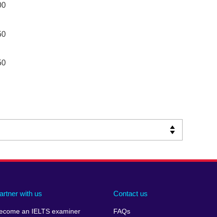
00
50
50
artner with us
Contact us
ecome an IELTS examiner
FAQs