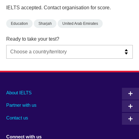
IELTS accepted. Contact organisation for score.
Education
Sharjah
United Arab Emirates
Ready to take your test?
Main
Social
Auxiliary
About IELTS
menu
media
menu
Partner with us
footer
menu
2
Contact us
Connect with us