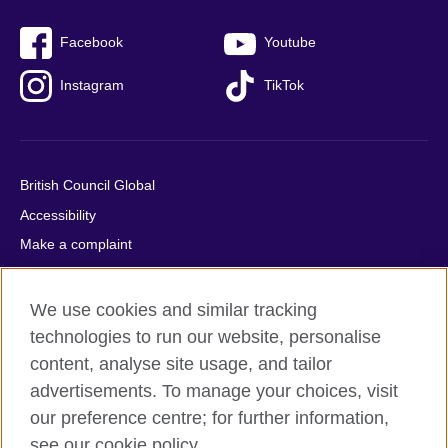
Facebook
Youtube
Instagram
TikTok
British Council Global
Accessibility
Make a complaint
Privacy
Cookies
We use cookies and similar tracking
Terms of use
technologies to run our website, personalise
content, analyse site usage, and tailor
Press office
advertisements. To manage your choices, visit
Sitemap
our preference centre; for further information,
see our cookie policy.
© 2026 British Council