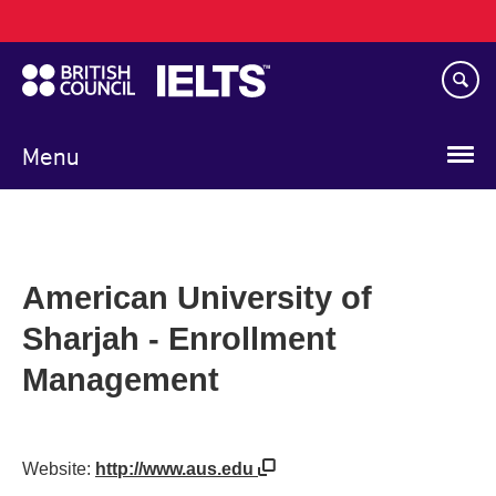
Main
Skip
navigation
to
main
content
Menu
American University of
Sharjah - Enrollment
Management
Website:
http://www.aus.edu