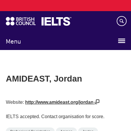
Main
Skip
navigation
to
main
content
Menu
AMIDEAST, Jordan
Website:
http://www.amideast.org/jordan
IELTS accepted. Contact organisation for score.