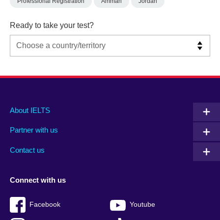
Professional Registration
Amman
Jordan
Ready to take your test?
Main
Social
Auxiliary
About IELTS
menu
media
menu
Partner with us
footer
menu
2
Contact us
Connect with us
Facebook
Youtube