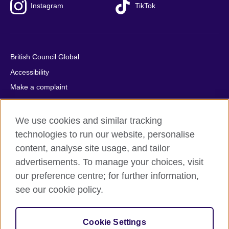
Instagram
TikTok
British Council Global
Accessibility
Make a complaint
Privacy
Cookies
We use cookies and similar tracking
Terms of use
technologies to run our website, personalise
content, analyse site usage, and tailor
Press office
advertisements. To manage your choices, visit
Sitemap
our preference centre; for further information,
see our cookie policy.
© 2026 British Council
The United Kingdom's international organisation for cultural
relations and educational opportunities. A registered charity:
Cookie Settings
209131 (England and Wales) SC037733 (Scotland).